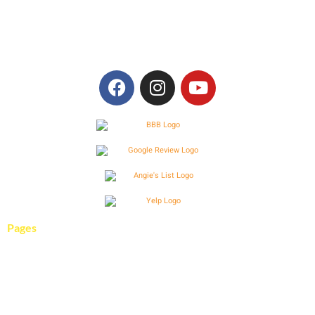
394 Fee Fee Rd.
Maryland Heights, MO 63043
636-940-9313
Pages
Services
Pool Gallery
About Us