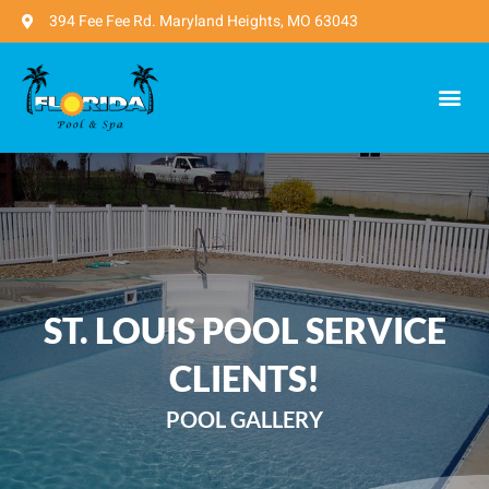
394 Fee Fee Rd. Maryland Heights, MO 63043
ST. LOUIS POOL SERVICE
CLIENTS!
POOL GALLERY