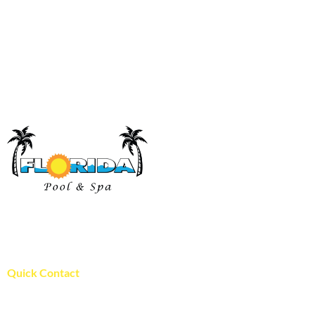
Florida Pool and Spa has proudly been serving pool and spa
owners in St. Louis since 1996!
WE ARE LOCALY OWNED!
Quick Contact
Florida Pool and Spa