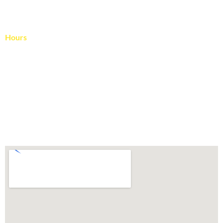
Blog
Contact Us
Hours
April – November
Monday – Friday: 8:00 – 4:00
Saturday: Reserved for rescheduled rain days
December – March
Monday – Friday: 9:00 – 3:00