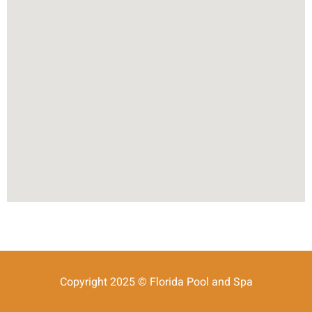
Copyright 2025 © Florida Pool and Spa