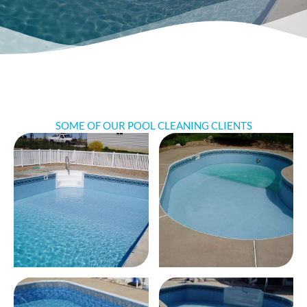
SOME OF OUR POOL CLEANING CLIENTS