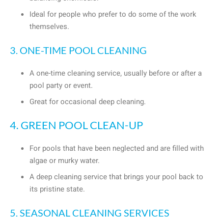
Ideal for people who prefer to do some of the work
themselves.
3. ONE-TIME POOL CLEANING
A one-time cleaning service, usually before or after a
pool party or event.
Great for occasional deep cleaning.
4. GREEN POOL CLEAN-UP
For pools that have been neglected and are filled with
algae or murky water.
A deep cleaning service that brings your pool back to
its pristine state.
5. SEASONAL CLEANING SERVICES