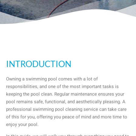
INTRODUCTION
Owning a swimming pool comes with a lot of
responsibilities, and one of the most important tasks is
keeping the pool clean. Regular maintenance ensures your
pool remains safe, functional, and aesthetically pleasing. A
professional swimming pool cleaning service can take care
of this for you, offering you peace of mind and more time to
enjoy your pool.