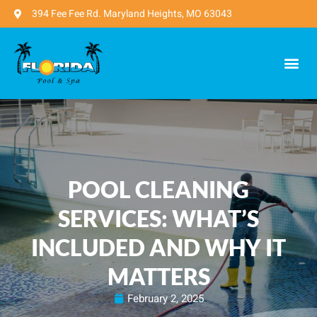
394 Fee Fee Rd. Maryland Heights, MO 63043
POOL CLEANING
SERVICES: WHAT’S
INCLUDED AND WHY IT
MATTERS
February 2, 2025