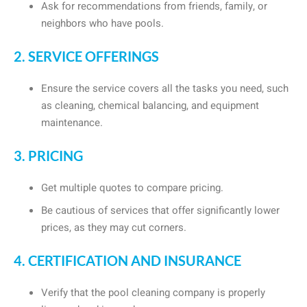
Ask for recommendations from friends, family, or
neighbors who have pools.
2. SERVICE OFFERINGS
Ensure the service covers all the tasks you need, such
as cleaning, chemical balancing, and equipment
maintenance.
3. PRICING
Get multiple quotes to compare pricing.
Be cautious of services that offer significantly lower
prices, as they may cut corners.
4. CERTIFICATION AND INSURANCE
Verify that the pool cleaning company is properly