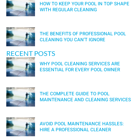
HOW TO KEEP YOUR POOL IN TOP SHAPE
WITH REGULAR CLEANING
THE BENEFITS OF PROFESSIONAL POOL
CLEANING YOU CAN’T IGNORE
RECENT POSTS
WHY POOL CLEANING SERVICES ARE
ESSENTIAL FOR EVERY POOL OWNER
THE COMPLETE GUIDE TO POOL
MAINTENANCE AND CLEANING SERVICES
AVOID POOL MAINTENANCE HASSLES:
HIRE A PROFESSIONAL CLEANER