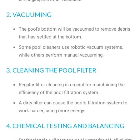
2. VACUUMING
The pool’s bottom will be vacuumed to remove debris
that has settled at the bottom.
Some pool cleaners use robotic vacuum systems,
while others perform manual vacuuming.
3. CLEANING THE POOL FILTER
Regular filter cleaning is crucial for maintaining the
efficiency of the pool filtration system.
A dirty filter can cause the pool’s filtration system to
work harder, using more energy.
4. CHEMICAL TESTING AND BALANCING