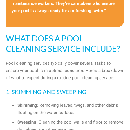
maintenance workers. They’re caretakers who ensure
your pool is always ready for a refreshing swim.”
WHAT DOES A POOL
CLEANING SERVICE INCLUDE?
Pool cleaning services typically cover several tasks to
ensure your pool is in optimal condition. Here’s a breakdown
of what to expect during a routine pool cleaning service:
1. SKIMMING AND SWEEPING
Skimming
: Removing leaves, twigs, and other debris
floating on the water surface.
Sweeping
: Cleaning the pool walls and floor to remove
dirt, algae, and other residues.