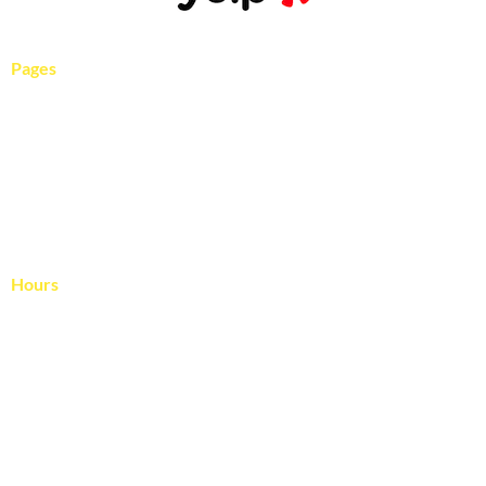
Pages
Services
Pool Gallery
About Us
Blog
Contact Us
Hours
April – November
Monday – Friday: 8:00 – 4:00
Saturday: Reserved for rescheduled rain days
December – March
Monday – Friday: 9:00 – 3:00