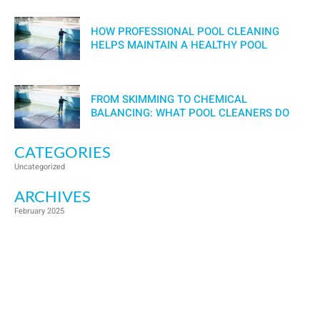
HOW PROFESSIONAL POOL CLEANING
HELPS MAINTAIN A HEALTHY POOL
FROM SKIMMING TO CHEMICAL
BALANCING: WHAT POOL CLEANERS DO
CATEGORIES
Uncategorized
ARCHIVES
February 2025