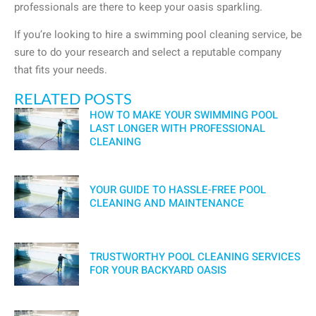
professionals are there to keep your oasis sparkling.
If you’re looking to hire a swimming pool cleaning service, be
sure to do your research and select a reputable company
that fits your needs.
RELATED POSTS
HOW TO MAKE YOUR SWIMMING POOL
LAST LONGER WITH PROFESSIONAL
CLEANING
YOUR GUIDE TO HASSLE-FREE POOL
CLEANING AND MAINTENANCE
TRUSTWORTHY POOL CLEANING SERVICES
FOR YOUR BACKYARD OASIS