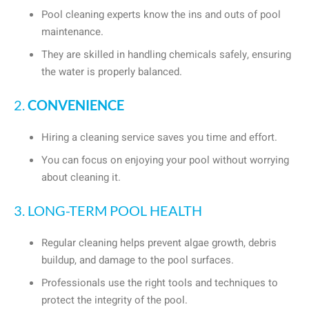
Pool cleaning experts know the ins and outs of pool
maintenance.
They are skilled in handling chemicals safely, ensuring
the water is properly balanced.
2.
CONVENIENCE
Hiring a cleaning service saves you time and effort.
You can focus on enjoying your pool without worrying
about cleaning it.
3. LONG-TERM POOL HEALTH
Regular cleaning helps prevent algae growth, debris
buildup, and damage to the pool surfaces.
Professionals use the right tools and techniques to
protect the integrity of the pool.