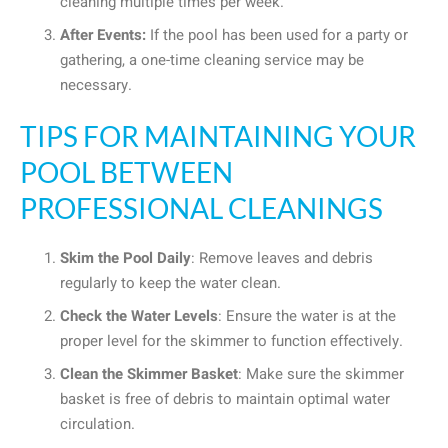
cleaning multiple times per week.
After Events:
If the pool has been used for a party or
gathering, a one-time cleaning service may be
necessary.
TIPS FOR MAINTAINING YOUR
POOL BETWEEN
PROFESSIONAL CLEANINGS
Skim the Pool Daily
: Remove leaves and debris
regularly to keep the water clean.
Check the Water Levels
: Ensure the water is at the
proper level for the skimmer to function effectively.
Clean the Skimmer Basket
: Make sure the skimmer
basket is free of debris to maintain optimal water
circulation.