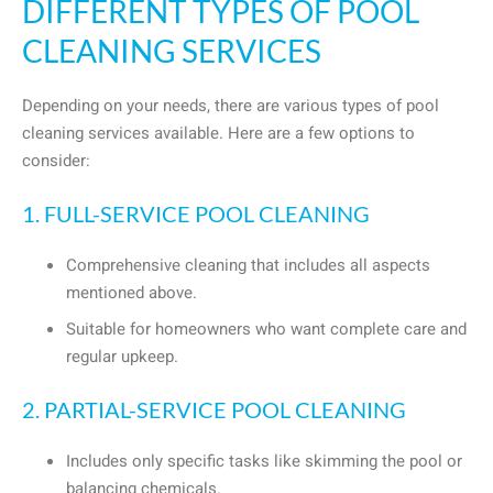
DIFFERENT TYPES OF POOL
CLEANING SERVICES
Depending on your needs, there are various types of pool
cleaning services available. Here are a few options to
consider:
1. FULL-SERVICE POOL CLEANING
Comprehensive cleaning that includes all aspects
mentioned above.
Suitable for homeowners who want complete care and
regular upkeep.
2. PARTIAL-SERVICE POOL CLEANING
Includes only specific tasks like skimming the pool or
balancing chemicals.