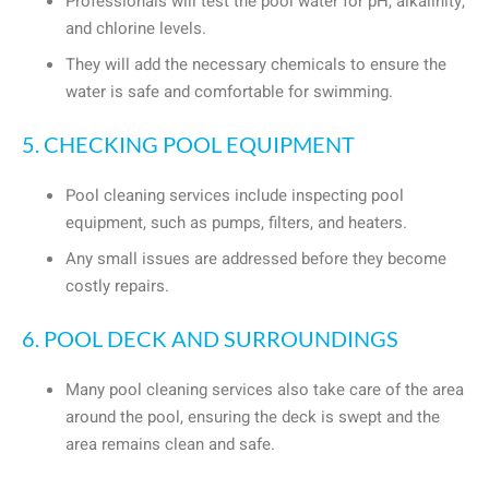
Professionals will test the pool water for pH, alkalinity,
and chlorine levels.
They will add the necessary chemicals to ensure the
water is safe and comfortable for swimming.
5. CHECKING POOL EQUIPMENT
Pool cleaning services include inspecting pool
equipment, such as pumps, filters, and heaters.
Any small issues are addressed before they become
costly repairs.
6. POOL DECK AND SURROUNDINGS
Many pool cleaning services also take care of the area
around the pool, ensuring the deck is swept and the
area remains clean and safe.