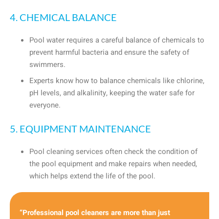
4. CHEMICAL BALANCE
Pool water requires a careful balance of chemicals to
prevent harmful bacteria and ensure the safety of
swimmers.
Experts know how to balance chemicals like chlorine,
pH levels, and alkalinity, keeping the water safe for
everyone.
5. EQUIPMENT MAINTENANCE
Pool cleaning services often check the condition of
the pool equipment and make repairs when needed,
which helps extend the life of the pool.
“Professional pool cleaners are more than just