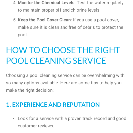
Monitor the Chemical Levels
: Test the water regularly
to maintain proper pH and chlorine levels.
Keep the Pool Cover Clean
: If you use a pool cover,
make sure it is clean and free of debris to protect the
pool.
HOW TO CHOOSE THE RIGHT
POOL CLEANING SERVICE
Choosing a pool cleaning service can be overwhelming with
so many options available. Here are some tips to help you
make the right decision:
1. EXPERIENCE AND REPUTATION
Look for a service with a proven track record and good
customer reviews.