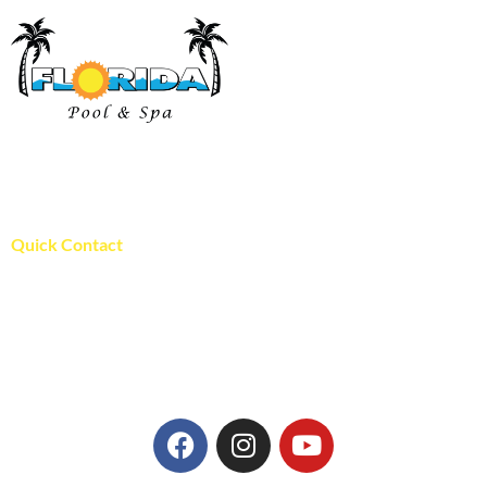
Florida Pool and Spa has proudly been serving pool and spa
owners in St. Louis since 1996!
WE ARE LOCALY OWNED!
Quick Contact
Florida Pool and Spa
394 Fee Fee Rd.
Maryland Heights, MO 63043
636-940-9313