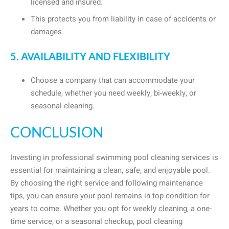
licensed and insured.
This protects you from liability in case of accidents or
damages.
5. AVAILABILITY AND FLEXIBILITY
Choose a company that can accommodate your
schedule, whether you need weekly, bi-weekly, or
seasonal cleaning.
CONCLUSION
Investing in professional swimming pool cleaning services is
essential for maintaining a clean, safe, and enjoyable pool.
By choosing the right service and following maintenance
tips, you can ensure your pool remains in top condition for
years to come. Whether you opt for weekly cleaning, a one-
time service, or a seasonal checkup, pool cleaning