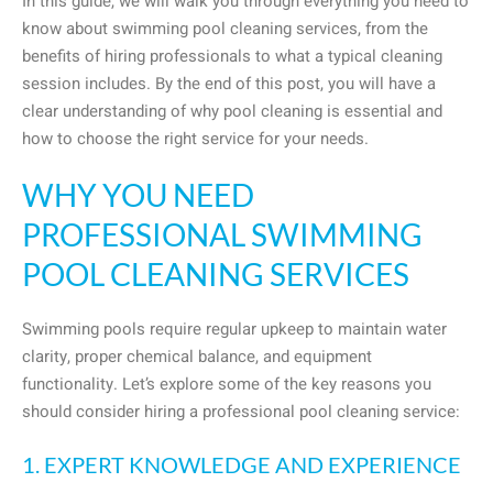
In this guide, we will walk you through everything you need to
know about swimming pool cleaning services, from the
benefits of hiring professionals to what a typical cleaning
session includes. By the end of this post, you will have a
clear understanding of why pool cleaning is essential and
how to choose the right service for your needs.
WHY YOU NEED
PROFESSIONAL SWIMMING
POOL CLEANING SERVICES
Swimming pools require regular upkeep to maintain water
clarity, proper chemical balance, and equipment
functionality. Let’s explore some of the key reasons you
should consider hiring a professional pool cleaning service:
1. EXPERT KNOWLEDGE AND EXPERIENCE