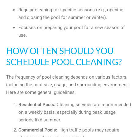
Regular cleaning for specific seasons (e.g., opening
and closing the pool for summer or winter).
Focuses on preparing your pool for a new season of
use.
HOW OFTEN SHOULD YOU
SCHEDULE POOL CLEANING?
The frequency of pool cleaning depends on various factors,
including the pool size, usage, and surrounding environment.
Here are some general guidelines:
Residential Pools:
Cleaning services are recommended
on a weekly basis, especially during peak usage
periods like summer.
Commercial Pools:
High-traffic pools may require